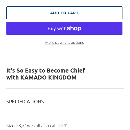
ADD TO CART
More payment options
Adding
product
to
It's So Easy to Become Chief
your
with KAMADO KINGDOM
cart
SPECIFICATIONS
23,5" we call also call it 24"
Size: