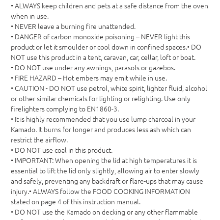
• ALWAYS keep children and pets at a safe distance from the oven
when in use.
• NEVER leave a burning fire unattended.
• DANGER of carbon monoxide poisoning – NEVER light this
product or let it smoulder or cool down in confined spaces.• DO
NOT use this product in a tent, caravan, car, cellar, loft or boat.
• DO NOT use under any awnings, parasols or gazebos.
• FIRE HAZARD – Hot embers may emit while in use.
• CAUTION - DO NOT use petrol, white spirit, lighter fluid, alcohol
or other similar chemicals for lighting or relighting. Use only
firelighters complying to EN1860-3.
• It is highly recommended that you use lump charcoal in your
Kamado. It burns for longer and produces less ash which can
restrict the airflow.
• DO NOT use coal in this product.
• IMPORTANT: When opening the lid at high temperatures it is
essential to lift the lid only slightly, allowing air to enter slowly
and safely, preventing any backdraft or flare-ups that may cause
injury.• ALWAYS follow the FOOD COOKING INFORMATION
stated on page 4 of this instruction manual.
• DO NOT use the Kamado on decking or any other flammable