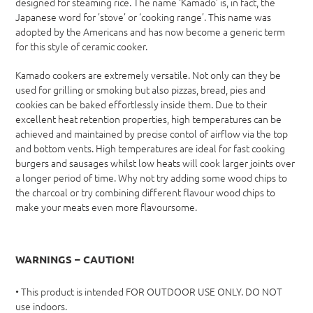
designed for steaming rice. The name ‘Kamado’ is, in fact, the
Japanese word for ’stove’ or ‘cooking range’. This name was
adopted by the Americans and has now become a generic term
for this style of ceramic cooker.
Kamado cookers are extremely versatile. Not only can they be
used for grilling or smoking but also pizzas, bread, pies and
cookies can be baked effortlessly inside them. Due to their
excellent heat retention properties, high temperatures can be
achieved and maintained by precise contol of airflow via the top
and bottom vents. High temperatures are ideal for fast cooking
burgers and sausages whilst low heats will cook larger joints over
a longer period of time. Why not try adding some wood chips to
the charcoal or try combining different flavour wood chips to
make your meats even more flavoursome.
WARNINGS – CAUTION!
• This product is intended FOR OUTDOOR USE ONLY. DO NOT
use indoors.