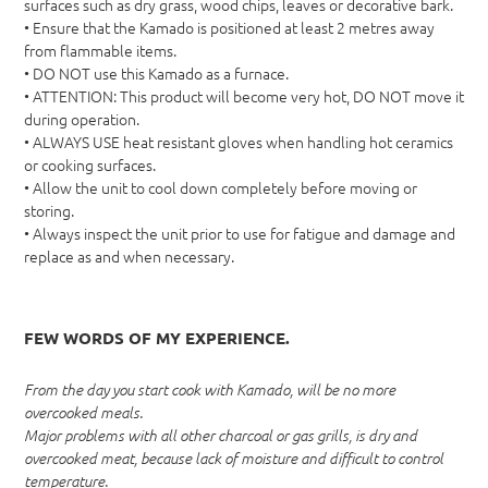
surfaces such as dry grass, wood chips, leaves or decorative bark.
• Ensure that the Kamado is positioned at least 2 metres away
from flammable items.
• DO NOT use this Kamado as a furnace.
• ATTENTION: This product will become very hot, DO NOT move it
during operation.
• ALWAYS USE heat resistant gloves when handling hot ceramics
or cooking surfaces.
• Allow the unit to cool down completely before moving or
storing.
• Always inspect the unit prior to use for fatigue and damage and
replace as and when necessary.
FEW WORDS OF MY EXPERIENCE.
From the day you start cook with Kamado, will be no more
overcooked meals.
Major problems with all other charcoal or gas grills, is dry and
overcooked meat, because lack of moisture and difficult to control
temperature.