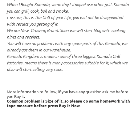
When I Bought Kamado, same day I stopped use other grill. Kamado
you can grill, cook, boil and smoke.
I assure, this is The Grill of your Life, you will not be disappointed
with results you getting of it.
We are New, Growing Brand. Soon we will start blog with cooking
hints and receipts.
You will have no problems with any spare parts of this Kamado, we
already got them in our warehouse.
Kamado Kingdom is made in one of three biggest Kamado Grill
factories, means there is many accessories suitable for it, which we
also will start selling very soon.
More information to follow, if you have any question ask me before
you Buy it.
Common problem is Size of it, so please do some homework with
tape measure before press Buy It Now.