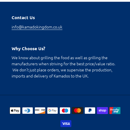
Contact Us
info@kamadokingdom.co.uk
Why Choose Us?
We know about grilling the food as well as grilling the
manufacturers when striving for the best price/value ratio.
We don't just place orders, we supervise the production,
imports and delivery of Kamados to the UK.
Payment
methods