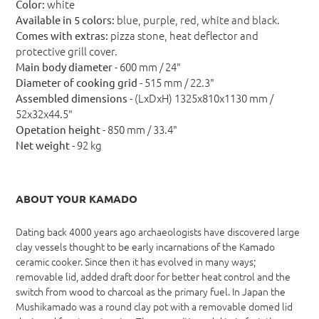
white
Color:
blue, purple, red, white and black.
Available in 5 colors:
pizza stone, heat deflector and
Comes with extras:
protective grill cover.
- 600 mm / 24"
Main body diameter
- 515 mm / 22.3"
Diameter of cooking grid
- (LxDxH) 1325x810x1130 mm /
Assembled dimensions
52x32x44.5"
- 850 mm / 33.4"
Opetation height
- 92 kg
Net weight
ABOUT YOUR KAMADO
Dating back 4000 years ago archaeologists have discovered large
clay vessels thought to be early incarnations of the Kamado
ceramic cooker. Since then it has evolved in many ways;
removable lid, added draft door for better heat control and the
switch from wood to charcoal as the primary fuel. In Japan the
Mushikamado was a round clay pot with a removable domed lid