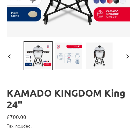
PREVIOUS
NEX
SLIDE
SLID
KAMADO KINGDOM King
24"
Regular
£700.00
price
Tax included.